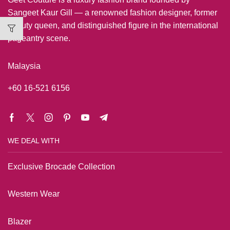
Sangeet Kaur Gill — a renowned fashion designer, former
beauty queen, and distinguished figure in the international
pageantry scene.
Malaysia
+60 16-521 6156
WE DEAL WITH
Exclusive Brocade Collection
Western Wear
Blazer