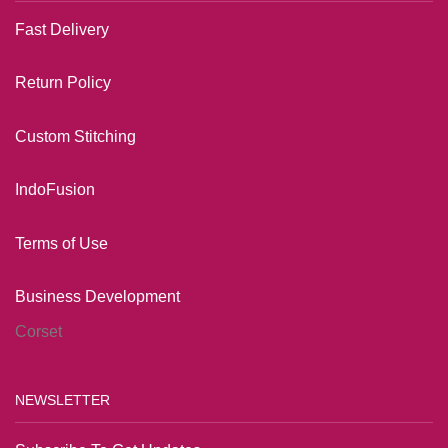
Fast Delivery
Return Policy
Custom Stitching
IndoFusion
Terms of Us
e
Business Development
Corset
NEWSLETTER