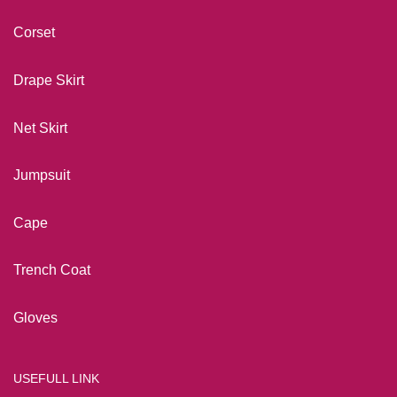
Corset
Drape Skirt
Net Skirt
Jumpsuit
Cape
Trench Coat
Gloves
USEFULL LINK