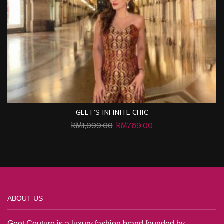
GEET’S INFINITE CHIC
RM
1,099.00
RM
769.00
ABOUT US
Geet Couture is a luxury fashion brand founded by