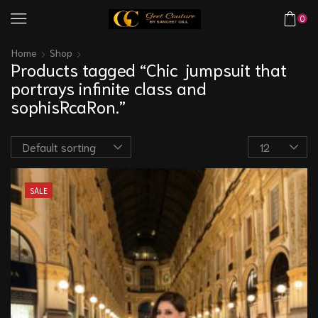
0
Home
Shop
Products tagged “Chic jumpsuit that
portrays infinite class and
sophisRcaRon.”
SALE